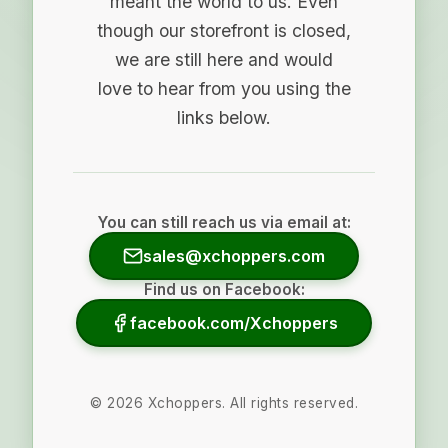
meant the world to us. Even
though our storefront is closed,
we are still here and would
love to hear from you using the
links below.
You can still reach us via email at:
sales@xchoppers.com
Find us on Facebook:
facebook.com/Xchoppers
©
2026
Xchoppers. All rights reserved.