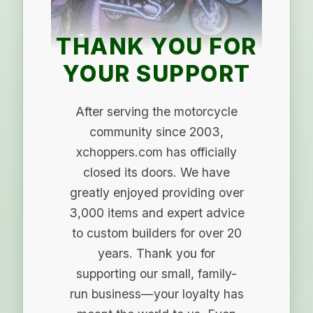
THANK YOU FOR
YOUR SUPPORT
After serving the motorcycle
community since 2003,
xchoppers.com has officially
closed its doors. We have
greatly enjoyed providing over
3,000 items and expert advice
to custom builders for over 20
years. Thank you for
supporting our small, family-
run business—your loyalty has