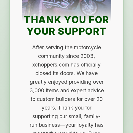
THANK YOU FOR
YOUR SUPPORT
After serving the motorcycle
community since 2003,
xchoppers.com has officially
closed its doors. We have
greatly enjoyed providing over
3,000 items and expert advice
to custom builders for over 20
years. Thank you for
supporting our small, family-
run business—your loyalty has