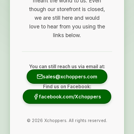
meant the world to us. Even
though our storefront is closed,
we are still here and would
love to hear from you using the
links below.
You can still reach us via email at:
sales@xchoppers.com
Find us on Facebook:
facebook.com/Xchoppers
©
2026
Xchoppers. All rights reserved.