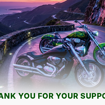
ANK YOU FOR YOUR SUPP