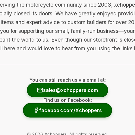
serving the motorcycle community since 2003, xchopp
icially closed its doors. We have greatly enjoyed provid
items and expert advice to custom builders for over 20
you for supporting our small, family-run business—your 
ant the world to us. Even though our storefront is clo
ill here and would love to hear from you using the links
You can still reach us via email at:
sales@xchoppers.com
Find us on Facebook:
facebook.com/Xchoppers
©
2026
Xchoppers. All rights reserved.