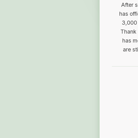
After 
has off
3,000 
Thank 
has me
are st