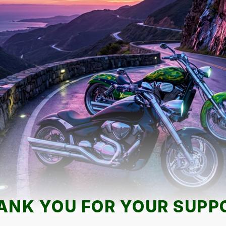
ANK YOU FOR YOUR SUPP