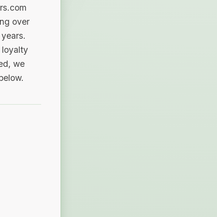
ers.com
ing over
 years.
loyalty
sed, we
 below.