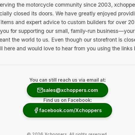
serving the motorcycle community since 2003, xchopp
icially closed its doors. We have greatly enjoyed provid
items and expert advice to custom builders for over 20
you for supporting our small, family-run business—your 
ant the world to us. Even though our storefront is clo
ill here and would love to hear from you using the links
You can still reach us via email at:
sales@xchoppers.com
Find us on Facebook:
facebook.com/Xchoppers
©
2026
Xchoppers. All rights reserved.