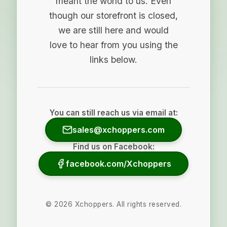
meant the world to us. Even
though our storefront is closed,
we are still here and would
love to hear from you using the
links below.
You can still reach us via email at:
sales@xchoppers.com
Find us on Facebook:
facebook.com/Xchoppers
©
2026
Xchoppers. All rights reserved.