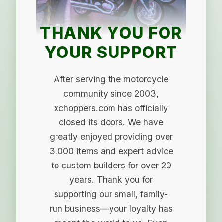
THANK YOU FOR
YOUR SUPPORT
After serving the motorcycle
community since 2003,
xchoppers.com has officially
closed its doors. We have
greatly enjoyed providing over
3,000 items and expert advice
to custom builders for over 20
years. Thank you for
supporting our small, family-
run business—your loyalty has