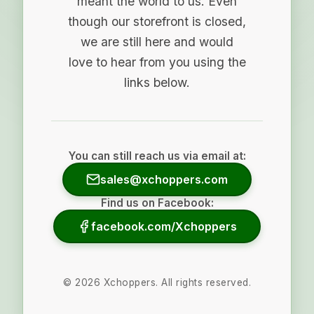
meant the world to us. Even
though our storefront is closed,
we are still here and would
love to hear from you using the
links below.
You can still reach us via email at:
sales@xchoppers.com
Find us on Facebook:
facebook.com/Xchoppers
©
2026
Xchoppers. All rights reserved.