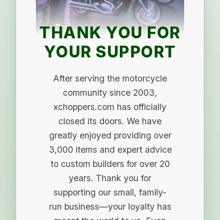
THANK YOU FOR
YOUR SUPPORT
After serving the motorcycle
community since 2003,
xchoppers.com has officially
closed its doors. We have
greatly enjoyed providing over
3,000 items and expert advice
to custom builders for over 20
years. Thank you for
supporting our small, family-
run business—your loyalty has