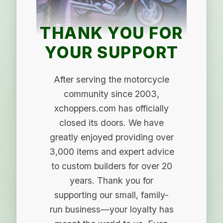
THANK YOU FOR
YOUR SUPPORT
After serving the motorcycle
community since 2003,
xchoppers.com has officially
closed its doors. We have
greatly enjoyed providing over
3,000 items and expert advice
to custom builders for over 20
years. Thank you for
supporting our small, family-
run business—your loyalty has