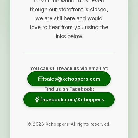
meant the world to us. Even
though our storefront is closed,
we are still here and would
love to hear from you using the
links below.
You can still reach us via email at:
sales@xchoppers.com
Find us on Facebook:
facebook.com/Xchoppers
©
2026
Xchoppers. All rights reserved.