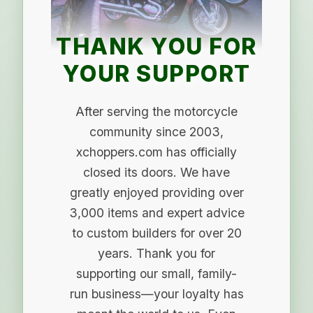
THANK YOU FOR
YOUR SUPPORT
After serving the motorcycle
community since 2003,
xchoppers.com has officially
closed its doors. We have
greatly enjoyed providing over
3,000 items and expert advice
to custom builders for over 20
years. Thank you for
supporting our small, family-
run business—your loyalty has