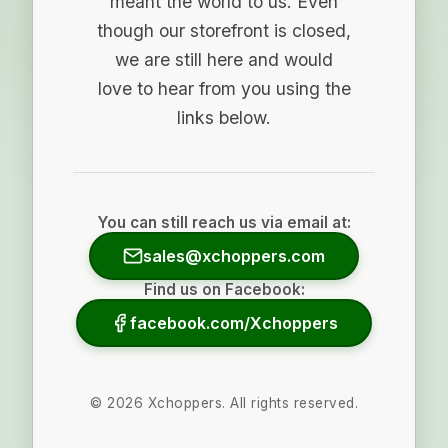
meant the world to us. Even
though our storefront is closed,
we are still here and would
love to hear from you using the
links below.
You can still reach us via email at:
sales@xchoppers.com
Find us on Facebook:
facebook.com/Xchoppers
©
2026
Xchoppers. All rights reserved.