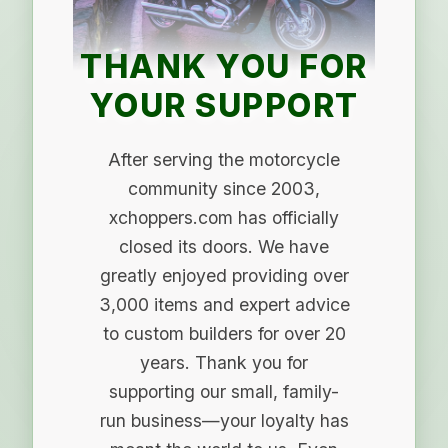
THANK YOU FOR
YOUR SUPPORT
After serving the motorcycle
community since 2003,
xchoppers.com has officially
closed its doors. We have
greatly enjoyed providing over
3,000 items and expert advice
to custom builders for over 20
years. Thank you for
supporting our small, family-
run business—your loyalty has