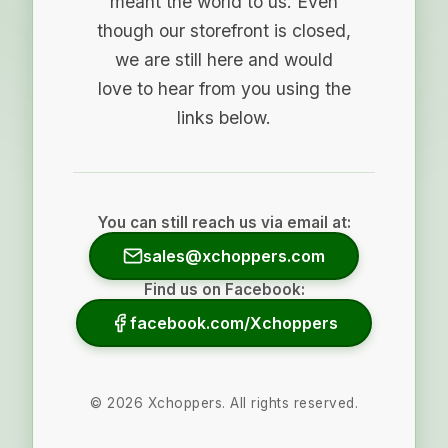
meant the world to us. Even
though our storefront is closed,
we are still here and would
love to hear from you using the
links below.
You can still reach us via email at:
sales@xchoppers.com
Find us on Facebook:
facebook.com/Xchoppers
©
2026
Xchoppers. All rights reserved.