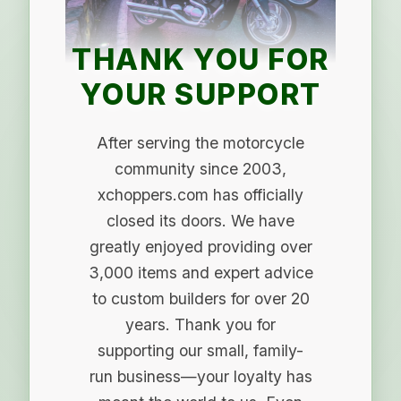
THANK YOU FOR
YOUR SUPPORT
After serving the motorcycle
community since 2003,
xchoppers.com has officially
closed its doors. We have
greatly enjoyed providing over
3,000 items and expert advice
to custom builders for over 20
years. Thank you for
supporting our small, family-
run business—your loyalty has