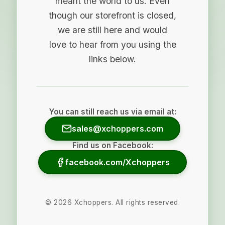
meant the world to us. Even
though our storefront is closed,
we are still here and would
love to hear from you using the
links below.
You can still reach us via email at:
sales@xchoppers.com
Find us on Facebook:
facebook.com/Xchoppers
©
2026
Xchoppers. All rights reserved.