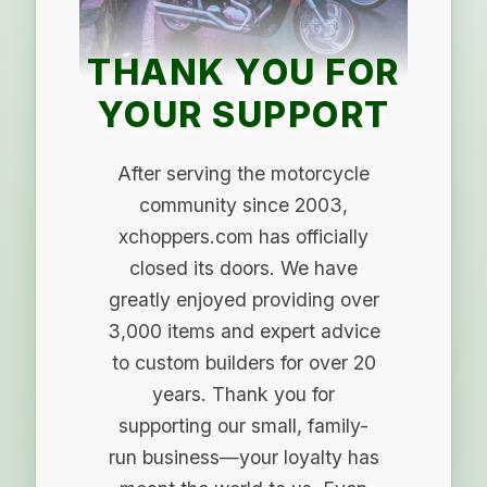
THANK YOU FOR
YOUR SUPPORT
After serving the motorcycle
community since 2003,
xchoppers.com has officially
closed its doors. We have
greatly enjoyed providing over
3,000 items and expert advice
to custom builders for over 20
years. Thank you for
supporting our small, family-
run business—your loyalty has