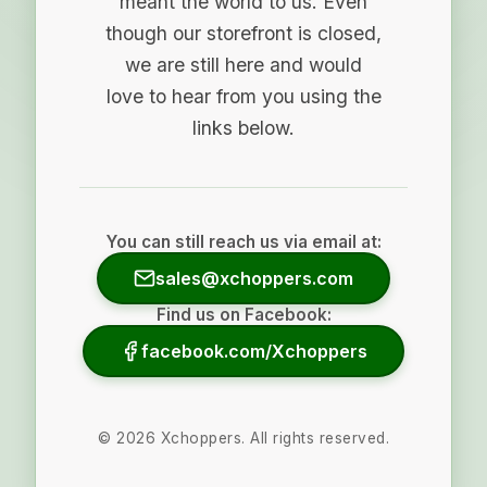
meant the world to us. Even
though our storefront is closed,
we are still here and would
love to hear from you using the
links below.
You can still reach us via email at:
sales@xchoppers.com
Find us on Facebook:
facebook.com/Xchoppers
©
2026
Xchoppers. All rights reserved.