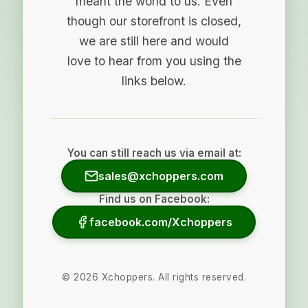
meant the world to us. Even
though our storefront is closed,
we are still here and would
love to hear from you using the
links below.
You can still reach us via email at:
sales@xchoppers.com
Find us on Facebook:
facebook.com/Xchoppers
©
2026
Xchoppers. All rights reserved.