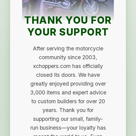
THANK YOU FOR
YOUR SUPPORT
After serving the motorcycle
community since 2003,
xchoppers.com has officially
closed its doors. We have
greatly enjoyed providing over
3,000 items and expert advice
to custom builders for over 20
years. Thank you for
supporting our small, family-
run business—your loyalty has