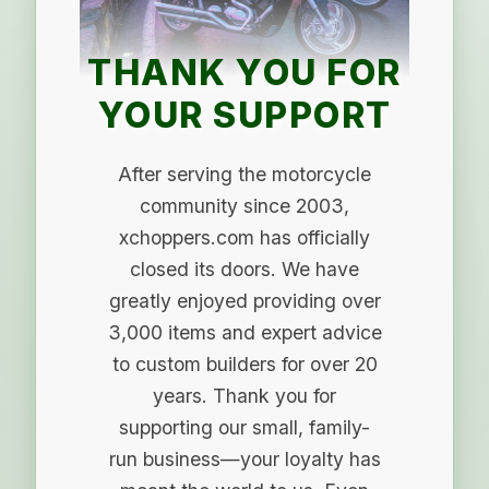
THANK YOU FOR
YOUR SUPPORT
After serving the motorcycle
community since 2003,
xchoppers.com has officially
closed its doors. We have
greatly enjoyed providing over
3,000 items and expert advice
to custom builders for over 20
years. Thank you for
supporting our small, family-
run business—your loyalty has