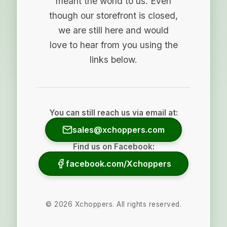
meant the world to us. Even
though our storefront is closed,
we are still here and would
love to hear from you using the
links below.
You can still reach us via email at:
sales@xchoppers.com
Find us on Facebook:
facebook.com/Xchoppers
©
2026
Xchoppers. All rights reserved.