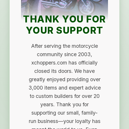
THANK YOU FOR
YOUR SUPPORT
After serving the motorcycle
community since 2003,
xchoppers.com has officially
closed its doors. We have
greatly enjoyed providing over
3,000 items and expert advice
to custom builders for over 20
years. Thank you for
supporting our small, family-
run business—your loyalty has