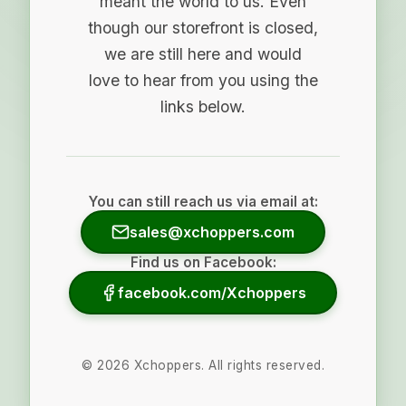
meant the world to us. Even
though our storefront is closed,
we are still here and would
love to hear from you using the
links below.
You can still reach us via email at:
sales@xchoppers.com
Find us on Facebook:
facebook.com/Xchoppers
©
2026
Xchoppers. All rights reserved.