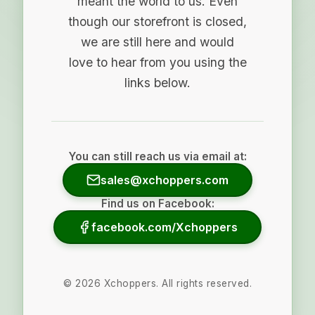
meant the world to us. Even
though our storefront is closed,
we are still here and would
love to hear from you using the
links below.
You can still reach us via email at:
sales@xchoppers.com
Find us on Facebook:
facebook.com/Xchoppers
©
2026
Xchoppers. All rights reserved.