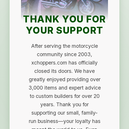
THANK YOU FOR
YOUR SUPPORT
After serving the motorcycle
community since 2003,
xchoppers.com has officially
closed its doors. We have
greatly enjoyed providing over
3,000 items and expert advice
to custom builders for over 20
years. Thank you for
supporting our small, family-
run business—your loyalty has