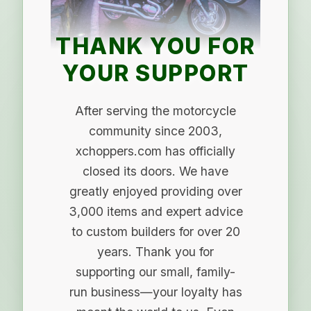
THANK YOU FOR
YOUR SUPPORT
After serving the motorcycle
community since 2003,
xchoppers.com has officially
closed its doors. We have
greatly enjoyed providing over
3,000 items and expert advice
to custom builders for over 20
years. Thank you for
supporting our small, family-
run business—your loyalty has