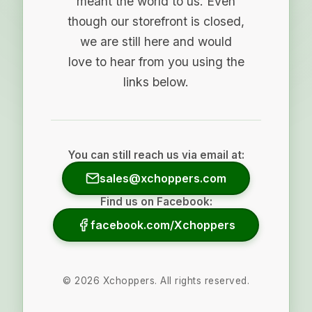
meant the world to us. Even
though our storefront is closed,
we are still here and would
love to hear from you using the
links below.
You can still reach us via email at:
sales@xchoppers.com
Find us on Facebook:
facebook.com/Xchoppers
©
2026
Xchoppers. All rights reserved.