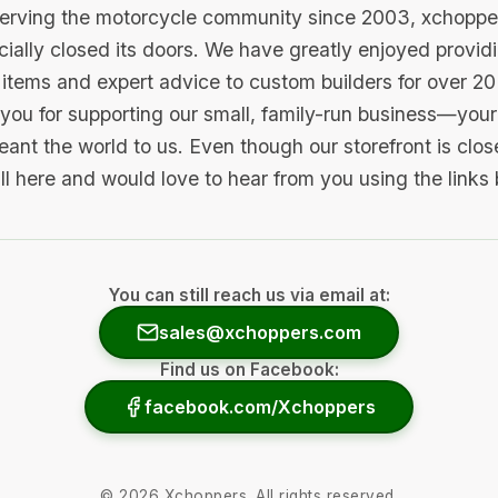
serving the motorcycle community since 2003, xchopp
icially closed its doors. We have greatly enjoyed provid
items and expert advice to custom builders for over 20
you for supporting our small, family-run business—your 
ant the world to us. Even though our storefront is clo
ill here and would love to hear from you using the links
You can still reach us via email at:
sales@xchoppers.com
Find us on Facebook:
facebook.com/Xchoppers
©
2026
Xchoppers. All rights reserved.