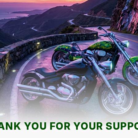
ANK YOU FOR YOUR SUPP