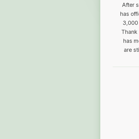
After 
has off
3,000 
Thank 
has me
are st