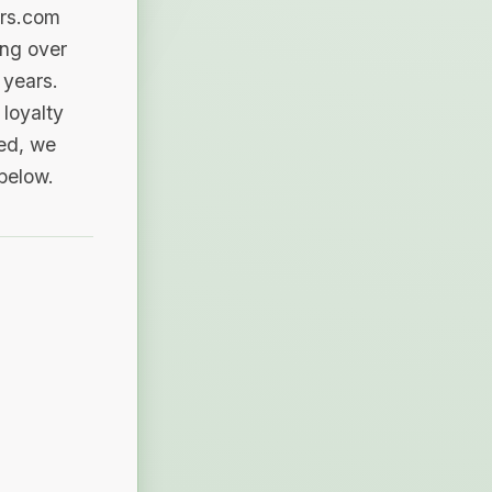
ers.com
ing over
 years.
loyalty
sed, we
 below.