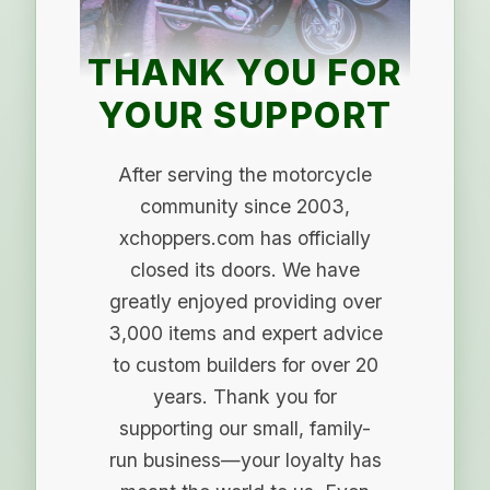
THANK YOU FOR
YOUR SUPPORT
After serving the motorcycle
community since 2003,
xchoppers.com has officially
closed its doors. We have
greatly enjoyed providing over
3,000 items and expert advice
to custom builders for over 20
years. Thank you for
supporting our small, family-
run business—your loyalty has