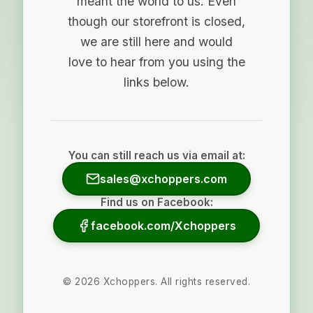
meant the world to us. Even
though our storefront is closed,
we are still here and would
love to hear from you using the
links below.
You can still reach us via email at:
sales@xchoppers.com
Find us on Facebook:
facebook.com/Xchoppers
©
2026
Xchoppers. All rights reserved.