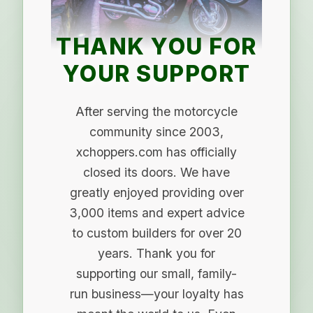
THANK YOU FOR
YOUR SUPPORT
After serving the motorcycle
community since 2003,
xchoppers.com has officially
closed its doors. We have
greatly enjoyed providing over
3,000 items and expert advice
to custom builders for over 20
years. Thank you for
supporting our small, family-
run business—your loyalty has