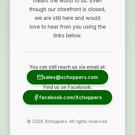
meant the world to us. Even
though our storefront is closed,
we are still here and would
love to hear from you using the
links below.
You can still reach us via email at:
sales@xchoppers.com
Find us on Facebook:
facebook.com/Xchoppers
©
2026
Xchoppers. All rights reserved.