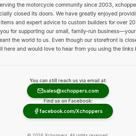
serving the motorcycle community since 2003, xchopp
icially closed its doors. We have greatly enjoyed provid
items and expert advice to custom builders for over 20
you for supporting our small, family-run business—your 
ant the world to us. Even though our storefront is clo
ill here and would love to hear from you using the links
You can still reach us via email at:
sales@xchoppers.com
Find us on Facebook:
facebook.com/Xchoppers
©
2026
Xchoppers. All rights reserved.