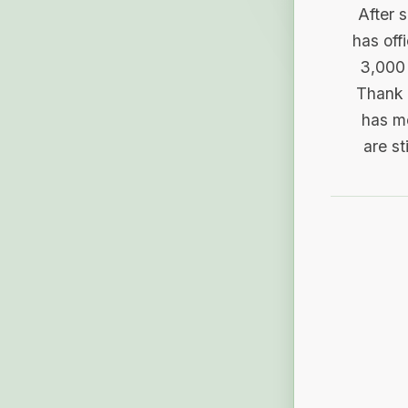
After 
has off
3,000 
Thank 
has me
are st