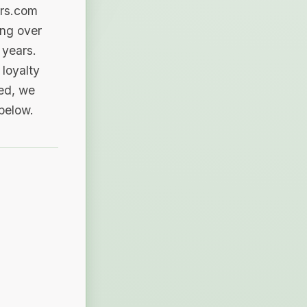
ers.com
ing over
 years.
loyalty
sed, we
 below.