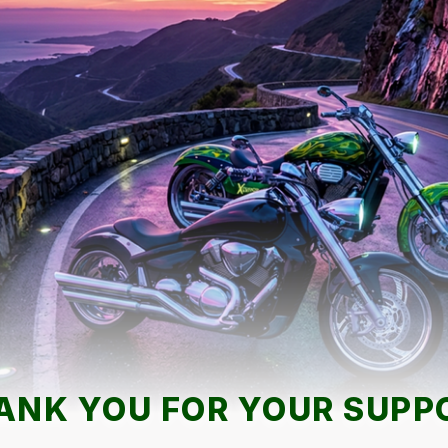
ANK YOU FOR YOUR SUPP