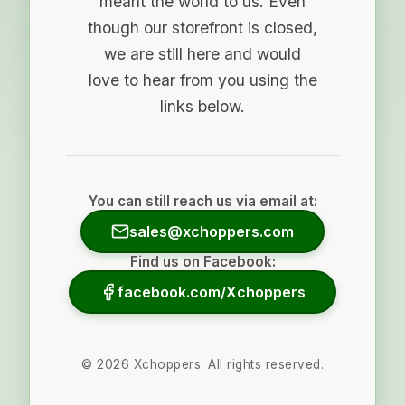
meant the world to us. Even
though our storefront is closed,
we are still here and would
love to hear from you using the
links below.
You can still reach us via email at:
sales@xchoppers.com
Find us on Facebook:
facebook.com/Xchoppers
©
2026
Xchoppers. All rights reserved.