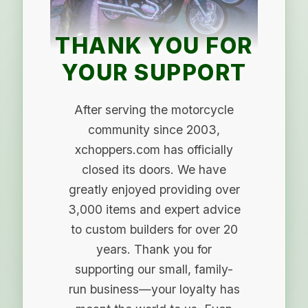
THANK YOU FOR
YOUR SUPPORT
After serving the motorcycle
community since 2003,
xchoppers.com has officially
closed its doors. We have
greatly enjoyed providing over
3,000 items and expert advice
to custom builders for over 20
years. Thank you for
supporting our small, family-
run business—your loyalty has