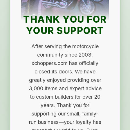
THANK YOU FOR
YOUR SUPPORT
After serving the motorcycle
community since 2003,
xchoppers.com has officially
closed its doors. We have
greatly enjoyed providing over
3,000 items and expert advice
to custom builders for over 20
years. Thank you for
supporting our small, family-
run business—your loyalty has