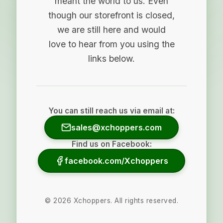
meant the world to us. Even
though our storefront is closed,
we are still here and would
love to hear from you using the
links below.
You can still reach us via email at:
sales@xchoppers.com
Find us on Facebook:
facebook.com/Xchoppers
©
2026
Xchoppers. All rights reserved.