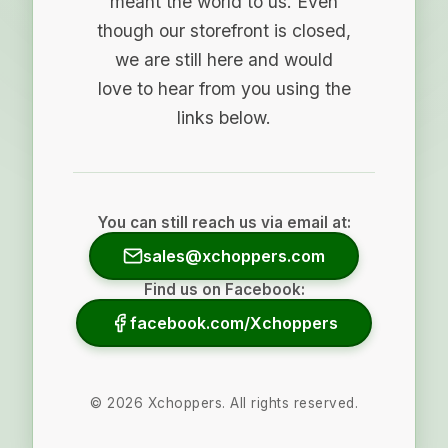
meant the world to us. Even
though our storefront is closed,
we are still here and would
love to hear from you using the
links below.
You can still reach us via email at:
sales@xchoppers.com
Find us on Facebook:
facebook.com/Xchoppers
©
2026
Xchoppers. All rights reserved.