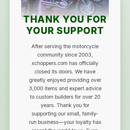
THANK YOU FOR
YOUR SUPPORT
After serving the motorcycle
community since 2003,
xchoppers.com has officially
closed its doors. We have
greatly enjoyed providing over
3,000 items and expert advice
to custom builders for over 20
years. Thank you for
supporting our small, family-
run business—your loyalty has