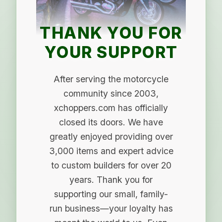
THANK YOU FOR
YOUR SUPPORT
After serving the motorcycle
community since 2003,
xchoppers.com has officially
closed its doors. We have
greatly enjoyed providing over
3,000 items and expert advice
to custom builders for over 20
years. Thank you for
supporting our small, family-
run business—your loyalty has