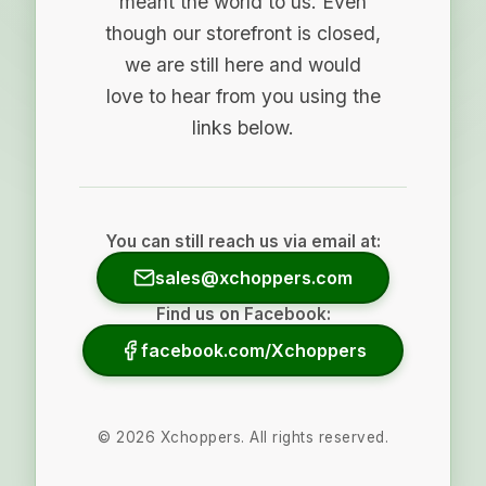
meant the world to us. Even
though our storefront is closed,
we are still here and would
love to hear from you using the
links below.
You can still reach us via email at:
sales@xchoppers.com
Find us on Facebook:
facebook.com/Xchoppers
©
2026
Xchoppers. All rights reserved.