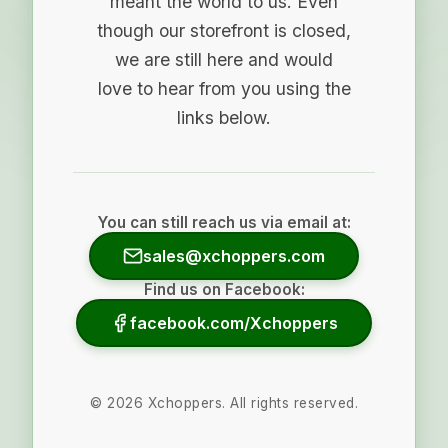
meant the world to us. Even
though our storefront is closed,
we are still here and would
love to hear from you using the
links below.
You can still reach us via email at:
sales@xchoppers.com
Find us on Facebook:
facebook.com/Xchoppers
©
2026
Xchoppers. All rights reserved.