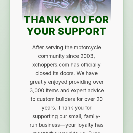
THANK YOU FOR
YOUR SUPPORT
After serving the motorcycle
community since 2003,
xchoppers.com has officially
closed its doors. We have
greatly enjoyed providing over
3,000 items and expert advice
to custom builders for over 20
years. Thank you for
supporting our small, family-
run business—your loyalty has