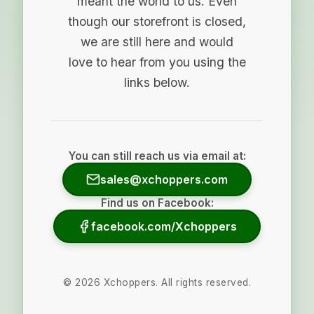
meant the world to us. Even
though our storefront is closed,
we are still here and would
love to hear from you using the
links below.
You can still reach us via email at:
sales@xchoppers.com
Find us on Facebook:
facebook.com/Xchoppers
©
2026
Xchoppers. All rights reserved.