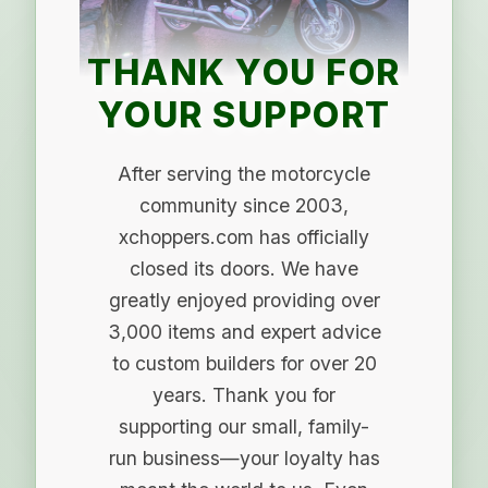
THANK YOU FOR
YOUR SUPPORT
After serving the motorcycle
community since 2003,
xchoppers.com has officially
closed its doors. We have
greatly enjoyed providing over
3,000 items and expert advice
to custom builders for over 20
years. Thank you for
supporting our small, family-
run business—your loyalty has