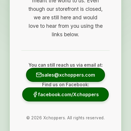
meant the world to us. Even
though our storefront is closed,
we are still here and would
love to hear from you using the
links below.
You can still reach us via email at:
sales@xchoppers.com
Find us on Facebook:
facebook.com/Xchoppers
©
2026
Xchoppers. All rights reserved.