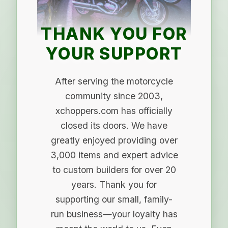
THANK YOU FOR
YOUR SUPPORT
After serving the motorcycle
community since 2003,
xchoppers.com has officially
closed its doors. We have
greatly enjoyed providing over
3,000 items and expert advice
to custom builders for over 20
years. Thank you for
supporting our small, family-
run business—your loyalty has