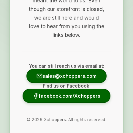
meant the world to us. Even
though our storefront is closed,
we are still here and would
love to hear from you using the
links below.
You can still reach us via email at:
sales@xchoppers.com
Find us on Facebook:
facebook.com/Xchoppers
©
2026
Xchoppers. All rights reserved.