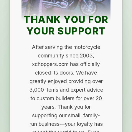
THANK YOU FOR
YOUR SUPPORT
After serving the motorcycle
community since 2003,
xchoppers.com has officially
closed its doors. We have
greatly enjoyed providing over
3,000 items and expert advice
to custom builders for over 20
years. Thank you for
supporting our small, family-
run business—your loyalty has