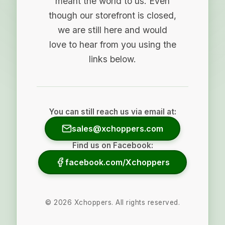
meant the world to us. Even
though our storefront is closed,
we are still here and would
love to hear from you using the
links below.
You can still reach us via email at:
sales@xchoppers.com
Find us on Facebook:
facebook.com/Xchoppers
©
2026
Xchoppers. All rights reserved.