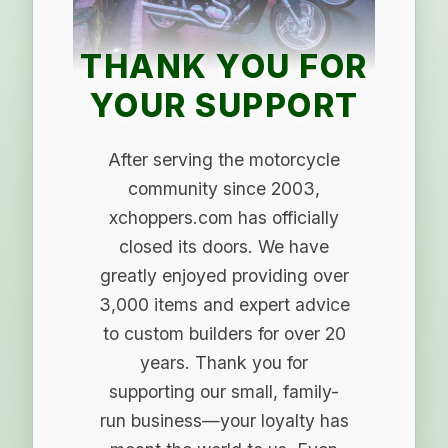
THANK YOU FOR
YOUR SUPPORT
After serving the motorcycle
community since 2003,
xchoppers.com has officially
closed its doors. We have
greatly enjoyed providing over
3,000 items and expert advice
to custom builders for over 20
years. Thank you for
supporting our small, family-
run business—your loyalty has