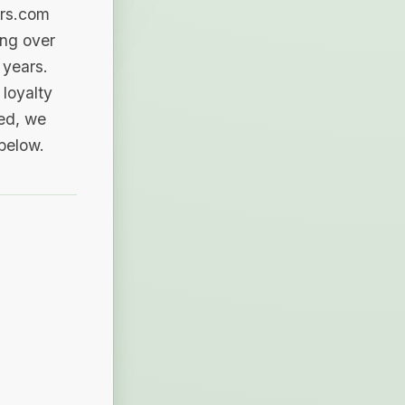
ers.com
ing over
 years.
loyalty
sed, we
 below.