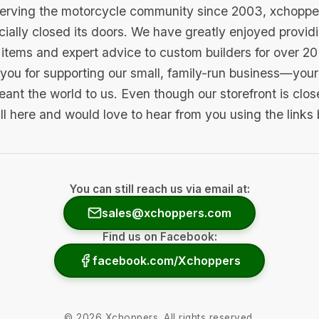
serving the motorcycle community since 2003, xchopp
icially closed its doors. We have greatly enjoyed provid
items and expert advice to custom builders for over 20
you for supporting our small, family-run business—your 
ant the world to us. Even though our storefront is clo
ill here and would love to hear from you using the links
You can still reach us via email at:
sales@xchoppers.com
Find us on Facebook:
facebook.com/Xchoppers
©
2026
Xchoppers. All rights reserved.