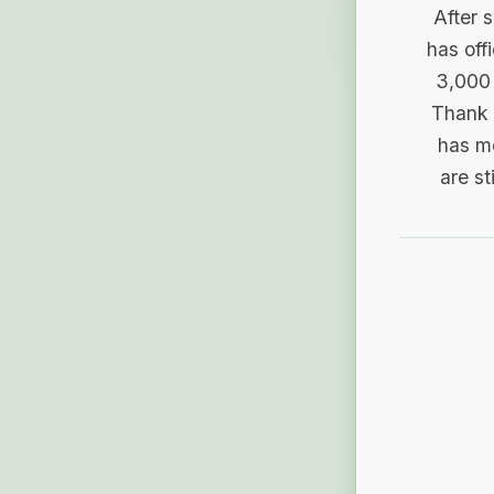
After 
has off
3,000 
Thank 
has me
are st