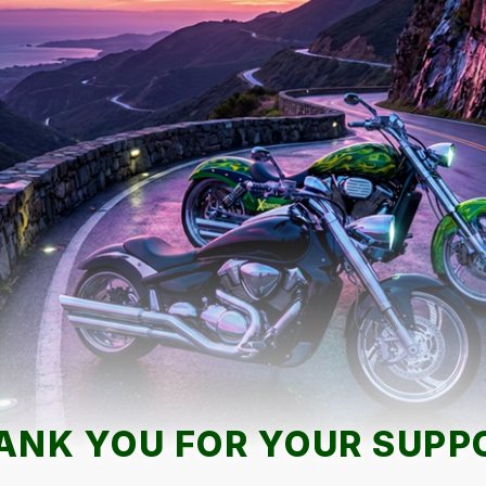
ANK YOU FOR YOUR SUPP