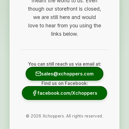
meant the world to us. Even
though our storefront is closed,
we are still here and would
love to hear from you using the
links below.
You can still reach us via email at:
sales@xchoppers.com
Find us on Facebook:
facebook.com/Xchoppers
©
2026
Xchoppers. All rights reserved.