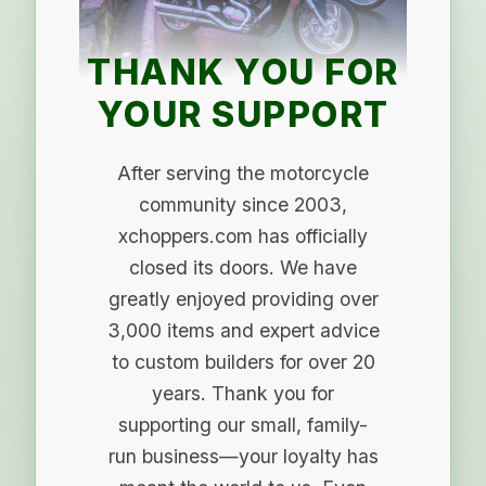
THANK YOU FOR
YOUR SUPPORT
After serving the motorcycle
community since 2003,
xchoppers.com has officially
closed its doors. We have
greatly enjoyed providing over
3,000 items and expert advice
to custom builders for over 20
years. Thank you for
supporting our small, family-
run business—your loyalty has