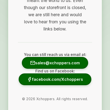
meant the world to us. Even
though our storefront is closed,
we are still here and would
love to hear from you using the
links below.
You can still reach us via email at:
sales@xchoppers.com
Find us on Facebook:
facebook.com/Xchoppers
©
2026
Xchoppers. All rights reserved.