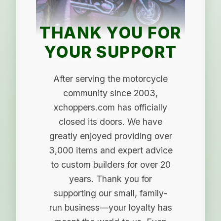
THANK YOU FOR
YOUR SUPPORT
After serving the motorcycle
community since 2003,
xchoppers.com has officially
closed its doors. We have
greatly enjoyed providing over
3,000 items and expert advice
to custom builders for over 20
years. Thank you for
supporting our small, family-
run business—your loyalty has