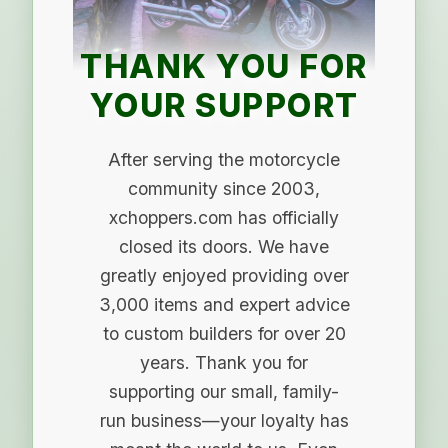
THANK YOU FOR
YOUR SUPPORT
After serving the motorcycle
community since 2003,
xchoppers.com has officially
closed its doors. We have
greatly enjoyed providing over
3,000 items and expert advice
to custom builders for over 20
years. Thank you for
supporting our small, family-
run business—your loyalty has