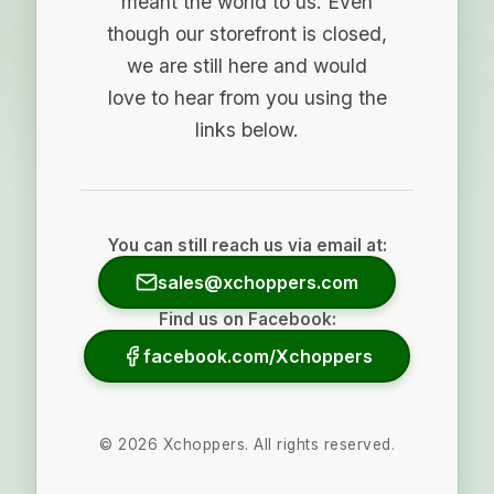
meant the world to us. Even
though our storefront is closed,
we are still here and would
love to hear from you using the
links below.
You can still reach us via email at:
sales@xchoppers.com
Find us on Facebook:
facebook.com/Xchoppers
©
2026
Xchoppers. All rights reserved.