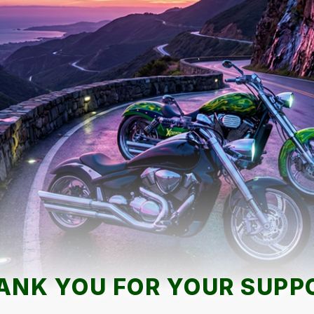
ANK YOU FOR YOUR SUPP