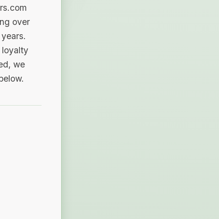
ers.com
ing over
 years.
loyalty
sed, we
 below.