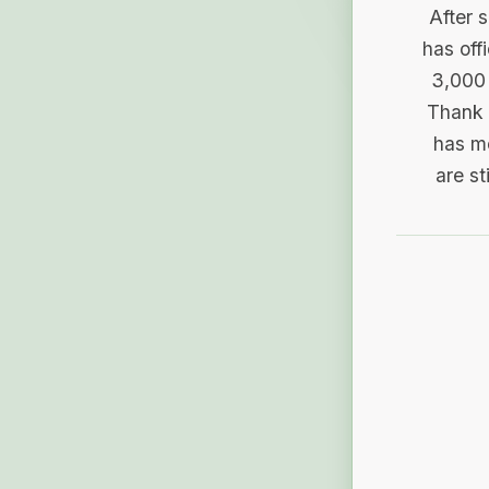
After 
has off
3,000 
Thank 
has me
are st