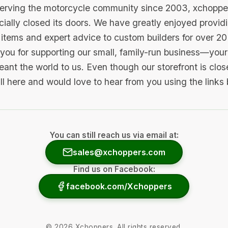
serving the motorcycle community since 2003, xchopp
icially closed its doors. We have greatly enjoyed provid
items and expert advice to custom builders for over 20
you for supporting our small, family-run business—your 
ant the world to us. Even though our storefront is clo
ill here and would love to hear from you using the links
You can still reach us via email at:
sales@xchoppers.com
Find us on Facebook:
facebook.com/Xchoppers
©
2026
Xchoppers. All rights reserved.