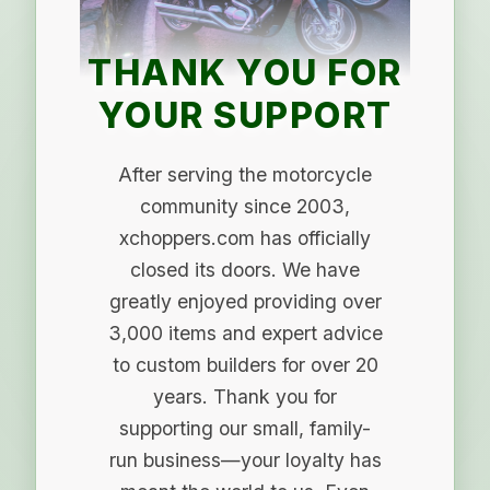
THANK YOU FOR
YOUR SUPPORT
After serving the motorcycle
community since 2003,
xchoppers.com has officially
closed its doors. We have
greatly enjoyed providing over
3,000 items and expert advice
to custom builders for over 20
years. Thank you for
supporting our small, family-
run business—your loyalty has