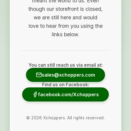
meant the world to us. Even
though our storefront is closed,
we are still here and would
love to hear from you using the
links below.
You can still reach us via email at:
sales@xchoppers.com
Find us on Facebook:
facebook.com/Xchoppers
©
2026
Xchoppers. All rights reserved.