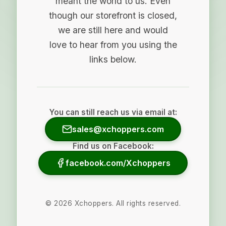
meant the world to us. Even
though our storefront is closed,
we are still here and would
love to hear from you using the
links below.
You can still reach us via email at:
sales@xchoppers.com
Find us on Facebook:
facebook.com/Xchoppers
©
2026
Xchoppers. All rights reserved.