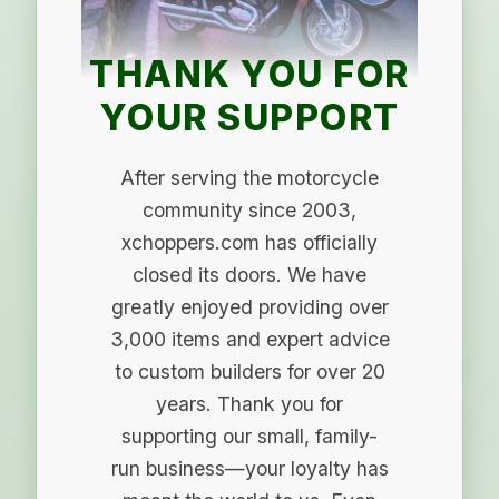
THANK YOU FOR
YOUR SUPPORT
After serving the motorcycle
community since 2003,
xchoppers.com has officially
closed its doors. We have
greatly enjoyed providing over
3,000 items and expert advice
to custom builders for over 20
years. Thank you for
supporting our small, family-
run business—your loyalty has