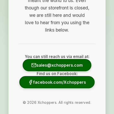
meant the world to us. Even
though our storefront is closed,
we are still here and would
love to hear from you using the
links below.
You can still reach us via email at:
sales@xchoppers.com
Find us on Facebook:
facebook.com/Xchoppers
©
2026
Xchoppers. All rights reserved.