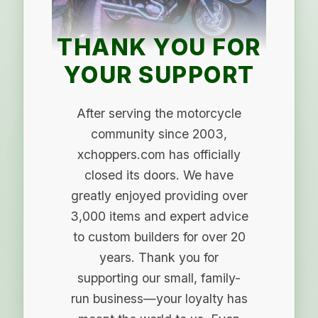
THANK YOU FOR
YOUR SUPPORT
After serving the motorcycle
community since 2003,
xchoppers.com has officially
closed its doors. We have
greatly enjoyed providing over
3,000 items and expert advice
to custom builders for over 20
years. Thank you for
supporting our small, family-
run business—your loyalty has