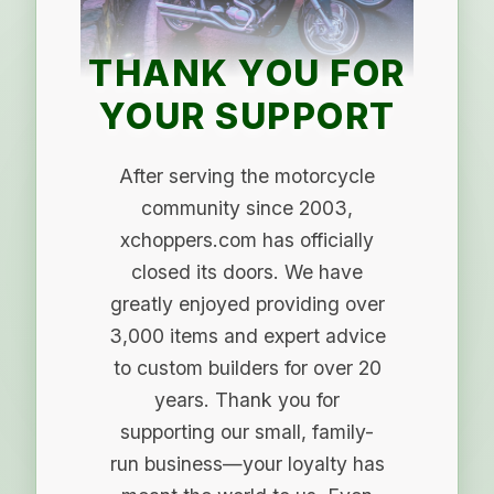
THANK YOU FOR
YOUR SUPPORT
After serving the motorcycle
community since 2003,
xchoppers.com has officially
closed its doors. We have
greatly enjoyed providing over
3,000 items and expert advice
to custom builders for over 20
years. Thank you for
supporting our small, family-
run business—your loyalty has