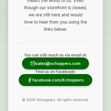
meant the world to us. Even
though our storefront is closed,
we are still here and would
love to hear from you using the
links below.
You can still reach us via email at:
sales@xchoppers.com
Find us on Facebook:
facebook.com/Xchoppers
©
2026
Xchoppers. All rights reserved.