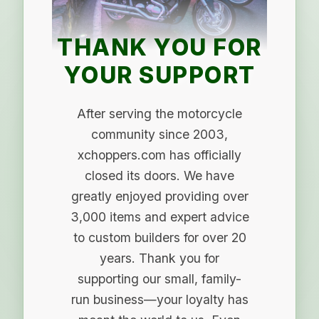
THANK YOU FOR
YOUR SUPPORT
After serving the motorcycle
community since 2003,
xchoppers.com has officially
closed its doors. We have
greatly enjoyed providing over
3,000 items and expert advice
to custom builders for over 20
years. Thank you for
supporting our small, family-
run business—your loyalty has