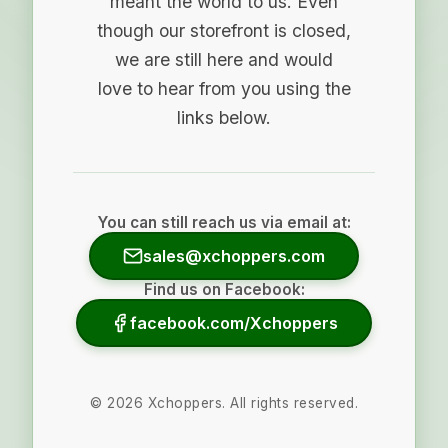
meant the world to us. Even
though our storefront is closed,
we are still here and would
love to hear from you using the
links below.
You can still reach us via email at:
sales@xchoppers.com
Find us on Facebook:
facebook.com/Xchoppers
©
2026
Xchoppers. All rights reserved.