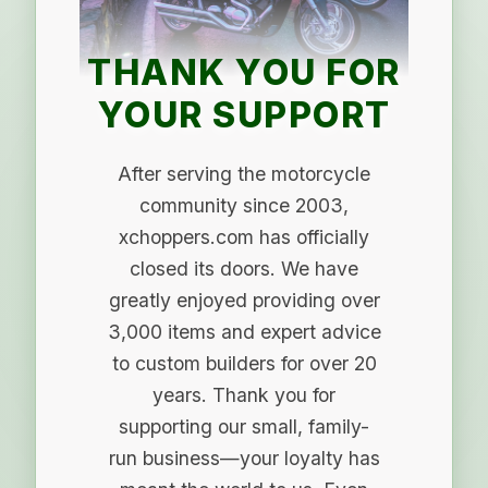
THANK YOU FOR
YOUR SUPPORT
After serving the motorcycle
community since 2003,
xchoppers.com has officially
closed its doors. We have
greatly enjoyed providing over
3,000 items and expert advice
to custom builders for over 20
years. Thank you for
supporting our small, family-
run business—your loyalty has