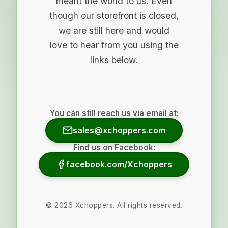
meant the world to us. Even
though our storefront is closed,
we are still here and would
love to hear from you using the
links below.
You can still reach us via email at:
sales@xchoppers.com
Find us on Facebook:
facebook.com/Xchoppers
©
2026
Xchoppers. All rights reserved.