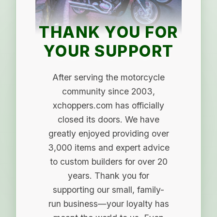
THANK YOU FOR
YOUR SUPPORT
After serving the motorcycle
community since 2003,
xchoppers.com has officially
closed its doors. We have
greatly enjoyed providing over
3,000 items and expert advice
to custom builders for over 20
years. Thank you for
supporting our small, family-
run business—your loyalty has