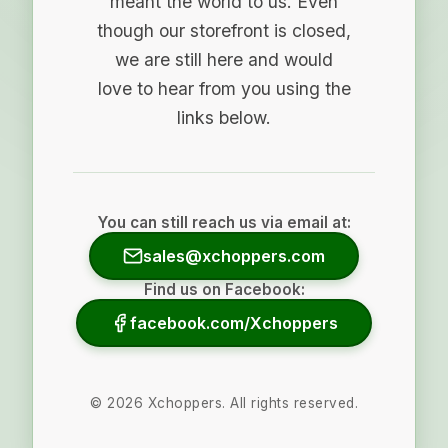
meant the world to us. Even
though our storefront is closed,
we are still here and would
love to hear from you using the
links below.
You can still reach us via email at:
sales@xchoppers.com
Find us on Facebook:
facebook.com/Xchoppers
©
2026
Xchoppers. All rights reserved.