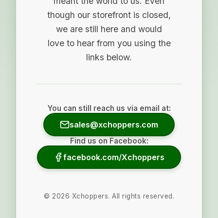
meant the world to us. Even
though our storefront is closed,
we are still here and would
love to hear from you using the
links below.
You can still reach us via email at:
sales@xchoppers.com
Find us on Facebook:
facebook.com/Xchoppers
©
2026
Xchoppers. All rights reserved.