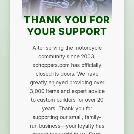
THANK YOU FOR
YOUR SUPPORT
After serving the motorcycle
community since 2003,
xchoppers.com has officially
closed its doors. We have
greatly enjoyed providing over
3,000 items and expert advice
to custom builders for over 20
years. Thank you for
supporting our small, family-
run business—your loyalty has