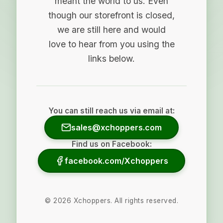
meant the world to us. Even
though our storefront is closed,
we are still here and would
love to hear from you using the
links below.
You can still reach us via email at:
sales@xchoppers.com
Find us on Facebook:
facebook.com/Xchoppers
©
2026
Xchoppers. All rights reserved.