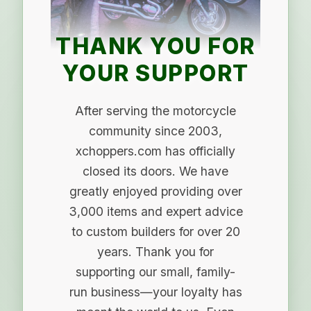
THANK YOU FOR
YOUR SUPPORT
After serving the motorcycle
community since 2003,
xchoppers.com has officially
closed its doors. We have
greatly enjoyed providing over
3,000 items and expert advice
to custom builders for over 20
years. Thank you for
supporting our small, family-
run business—your loyalty has