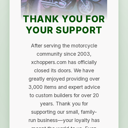
THANK YOU FOR
YOUR SUPPORT
After serving the motorcycle
community since 2003,
xchoppers.com has officially
closed its doors. We have
greatly enjoyed providing over
3,000 items and expert advice
to custom builders for over 20
years. Thank you for
supporting our small, family-
run business—your loyalty has