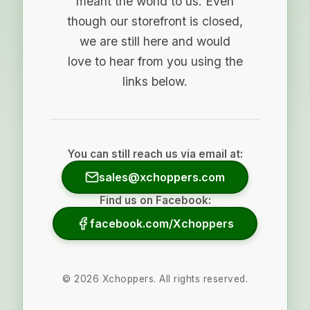
meant the world to us. Even
though our storefront is closed,
we are still here and would
love to hear from you using the
links below.
You can still reach us via email at:
sales@xchoppers.com
Find us on Facebook:
facebook.com/Xchoppers
©
2026
Xchoppers. All rights reserved.