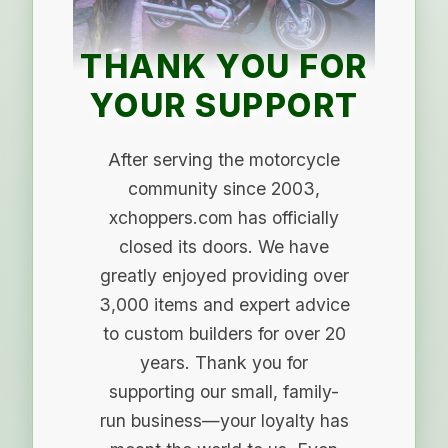
THANK YOU FOR
YOUR SUPPORT
After serving the motorcycle
community since 2003,
xchoppers.com has officially
closed its doors. We have
greatly enjoyed providing over
3,000 items and expert advice
to custom builders for over 20
years. Thank you for
supporting our small, family-
run business—your loyalty has