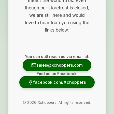
meant the world to us. Even
though our storefront is closed,
we are still here and would
love to hear from you using the
links below.
You can still reach us via email at:
sales@xchoppers.com
Find us on Facebook:
facebook.com/Xchoppers
©
2026
Xchoppers. All rights reserved.