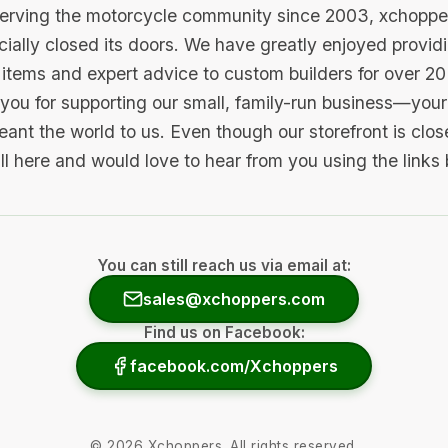
serving the motorcycle community since 2003, xchopp
icially closed its doors. We have greatly enjoyed provid
items and expert advice to custom builders for over 20
you for supporting our small, family-run business—your 
ant the world to us. Even though our storefront is clo
ill here and would love to hear from you using the links
You can still reach us via email at:
sales@xchoppers.com
Find us on Facebook:
facebook.com/Xchoppers
©
2026
Xchoppers. All rights reserved.