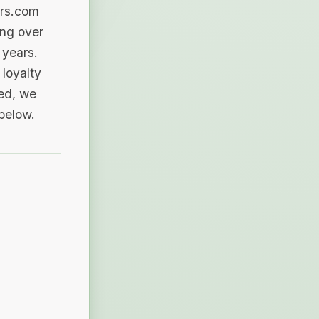
ers.com
ing over
 years.
loyalty
sed, we
 below.