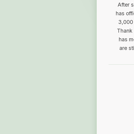
After 
has off
3,000 
Thank 
has me
are st