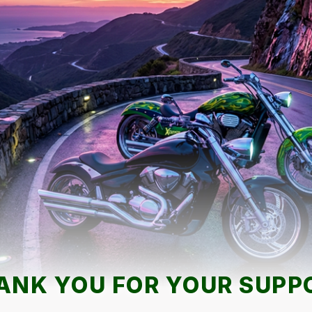
ANK YOU FOR YOUR SUPP