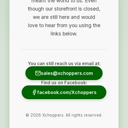
meant the world to us. Even
though our storefront is closed,
we are still here and would
love to hear from you using the
links below.
You can still reach us via email at:
sales@xchoppers.com
Find us on Facebook:
facebook.com/Xchoppers
©
2026
Xchoppers. All rights reserved.