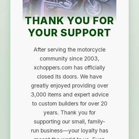
THANK YOU FOR
YOUR SUPPORT
After serving the motorcycle
community since 2003,
xchoppers.com has officially
closed its doors. We have
greatly enjoyed providing over
3,000 items and expert advice
to custom builders for over 20
years. Thank you for
supporting our small, family-
run business—your loyalty has