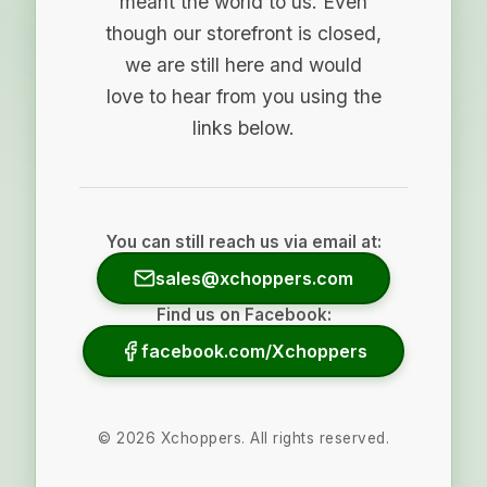
meant the world to us. Even
though our storefront is closed,
we are still here and would
love to hear from you using the
links below.
You can still reach us via email at:
sales@xchoppers.com
Find us on Facebook:
facebook.com/Xchoppers
©
2026
Xchoppers. All rights reserved.