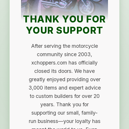
THANK YOU FOR
YOUR SUPPORT
After serving the motorcycle
community since 2003,
xchoppers.com has officially
closed its doors. We have
greatly enjoyed providing over
3,000 items and expert advice
to custom builders for over 20
years. Thank you for
supporting our small, family-
run business—your loyalty has