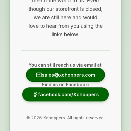
meant the world to us. Even
though our storefront is closed,
we are still here and would
love to hear from you using the
links below.
You can still reach us via email at:
sales@xchoppers.com
Find us on Facebook:
facebook.com/Xchoppers
©
2026
Xchoppers. All rights reserved.