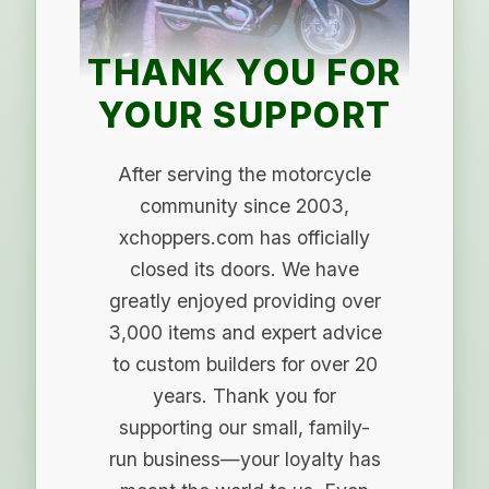
THANK YOU FOR
YOUR SUPPORT
After serving the motorcycle
community since 2003,
xchoppers.com has officially
closed its doors. We have
greatly enjoyed providing over
3,000 items and expert advice
to custom builders for over 20
years. Thank you for
supporting our small, family-
run business—your loyalty has