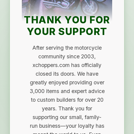
THANK YOU FOR
YOUR SUPPORT
After serving the motorcycle
community since 2003,
xchoppers.com has officially
closed its doors. We have
greatly enjoyed providing over
3,000 items and expert advice
to custom builders for over 20
years. Thank you for
supporting our small, family-
run business—your loyalty has