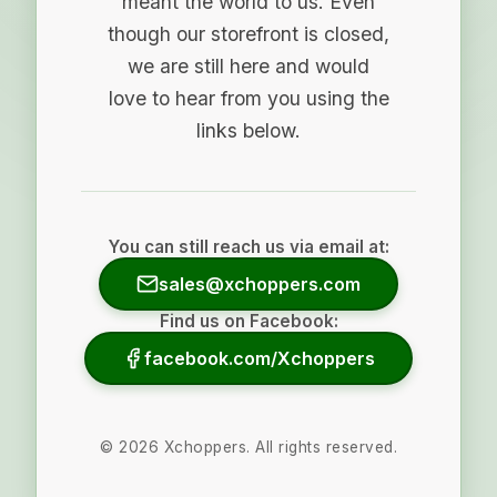
meant the world to us. Even
though our storefront is closed,
we are still here and would
love to hear from you using the
links below.
You can still reach us via email at:
sales@xchoppers.com
Find us on Facebook:
facebook.com/Xchoppers
©
2026
Xchoppers. All rights reserved.